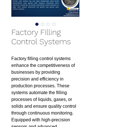
Factory Filling
Control Systems
Factory filling control systems
enhance the competitiveness of
businesses by providing
precision and efficiency in
production processes. These
systems automate the filling
processes of liquids, gases, or
solids and ensure quality control
through continuous monitoring.
Equipped with high-precision
sensors and advanced