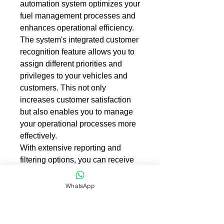
automation system optimizes your
fuel management processes and
enhances operational efficiency.
The system's integrated customer
recognition feature allows you to
assign different priorities and
privileges to your vehicles and
customers. This not only
increases customer satisfaction
but also enables you to manage
your operational processes more
effectively.
With extensive reporting and
filtering options, you can receive
detailed reports on sales and
stock information. This helps you
WhatsApp
analyze your fuel consumption
and stock levels more effectively
and accurately forecast your