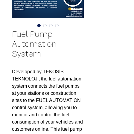
Fuel Pump
Automation
System
Developed by TEKOSİS
TEKNOLOJİ, the fuel automation
system connects the fuel pumps
at your stations or construction
sites to the FUEL AUTOMATION
control system, allowing you to
monitor and control the fuel
consumption of your vehicles and
customers online. This fuel pump